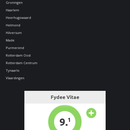
Groningen
Haarlem
Heerhugowaard
Helmond
Hilversum
Made
Purmerend
Rotterdam Oost
Rotterdam Centrum
Tynaarlo
Vlaardingen