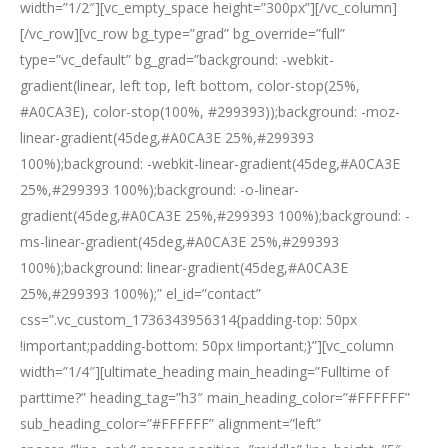
width=”1/2″][vc_empty_space height=”300px”][/vc_column]
[/vc_row][vc_row bg_type=”grad” bg_override=”full”
type=”vc_default” bg_grad=”background: -webkit-
gradient(linear, left top, left bottom, color-stop(25%,
#A0CA3E), color-stop(100%, #299393));background: -moz-
linear-gradient(45deg,#A0CA3E 25%,#299393
100%);background: -webkit-linear-gradient(45deg,#A0CA3E
25%,#299393 100%);background: -o-linear-
gradient(45deg,#A0CA3E 25%,#299393 100%);background: -
ms-linear-gradient(45deg,#A0CA3E 25%,#299393
100%);background: linear-gradient(45deg,#A0CA3E
25%,#299393 100%);” el_id=”contact”
css=”.vc_custom_1736343956314{padding-top: 50px
!important;padding-bottom: 50px !important;}”][vc_column
width=”1/4″][ultimate_heading main_heading=”Fulltime of
parttime?” heading_tag=”h3″ main_heading_color=”#FFFFFF”
sub_heading_color=”#FFFFFF” alignment=”left”