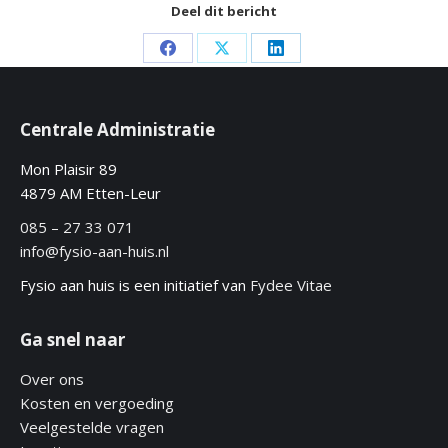
Deel dit bericht
Share
Share
Share
on
on
on
Facebook
X
LinkedIn
Centrale Administratie
Mon Plaisir 89
4879 AM Etten-Leur
085 – 27 33 071
info@fysio-aan-huis.nl
Fysio aan huis is een initiatief van
Fydee Vitae
Ga snel naar
Over ons
Kosten en vergoeding
Veelgestelde vragen