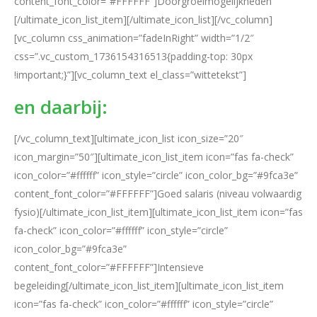
content_font_color=”#FFFFFF”]Doorgroeimogelijkheden
[/ultimate_icon_list_item][/ultimate_icon_list][/vc_column]
[vc_column css_animation=”fadeInRight” width=”1/2″
css=”.vc_custom_1736154316513{padding-top: 30px
!important;}”][vc_column_text el_class=”wittetekst”]
en daarbij:
[/vc_column_text][ultimate_icon_list icon_size=”20″
icon_margin=”50″][ultimate_icon_list_item icon=”fas fa-check”
icon_color=”#ffffff” icon_style=”circle” icon_color_bg=”#9fca3e”
content_font_color=”#FFFFFF”]Goed salaris (niveau volwaardig
fysio)[/ultimate_icon_list_item][ultimate_icon_list_item icon=”fas
fa-check” icon_color=”#ffffff” icon_style=”circle”
icon_color_bg=”#9fca3e”
content_font_color=”#FFFFFF”]Intensieve
begeleiding[/ultimate_icon_list_item][ultimate_icon_list_item
icon=”fas fa-check” icon_color=”#ffffff” icon_style=”circle”