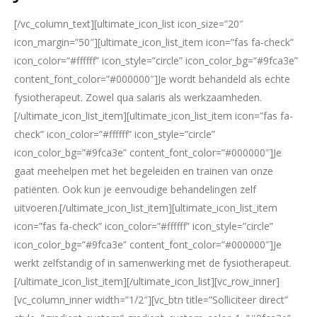
[/vc_column_text][ultimate_icon_list icon_size=”20″
icon_margin=”50″][ultimate_icon_list_item icon=”fas fa-check”
icon_color=”#ffffff” icon_style=”circle” icon_color_bg=”#9fca3e”
content_font_color=”#000000″]Je wordt behandeld als echte
fysiotherapeut. Zowel qua salaris als werkzaamheden.
[/ultimate_icon_list_item][ultimate_icon_list_item icon=”fas fa-
check” icon_color=”#ffffff” icon_style=”circle”
icon_color_bg=”#9fca3e” content_font_color=”#000000″]Je
gaat meehelpen met het begeleiden en trainen van onze
patiënten. Ook kun je eenvoudige behandelingen zelf
uitvoeren.[/ultimate_icon_list_item][ultimate_icon_list_item
icon=”fas fa-check” icon_color=”#ffffff” icon_style=”circle”
icon_color_bg=”#9fca3e” content_font_color=”#000000″]Je
werkt zelfstandig of in samenwerking met de fysiotherapeut.
[/ultimate_icon_list_item][/ultimate_icon_list][vc_row_inner]
[vc_column_inner width=”1/2″][vc_btn title=”Solliciteer direct”