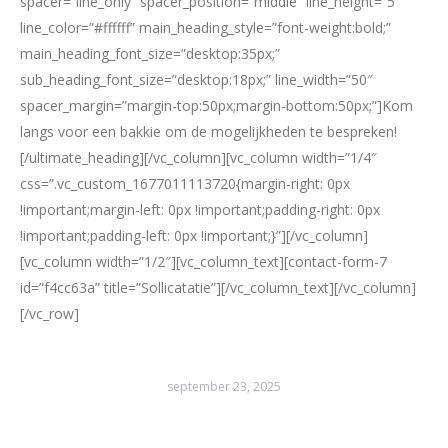
spacer=”line_only” spacer_position=”middle” line_height=”5″
line_color=”#ffffff” main_heading_style=”font-weight:bold;”
main_heading_font_size=”desktop:35px;”
sub_heading_font_size=”desktop:18px;” line_width=”50″
spacer_margin=”margin-top:50px;margin-bottom:50px;”]Kom
langs voor een bakkie om de mogelijkheden te bespreken!
[/ultimate_heading][/vc_column][vc_column width=”1/4″
css=”.vc_custom_1677011113720{margin-right: 0px
!important;margin-left: 0px !important;padding-right: 0px
!important;padding-left: 0px !important;}”][/vc_column]
[vc_column width=”1/2″][vc_column_text][contact-form-7
id=”f4cc63a” title=”Sollicatatie”][/vc_column_text][/vc_column]
[/vc_row]
september 23, 2025