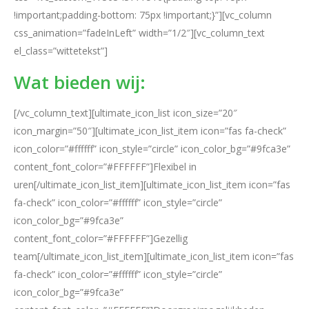
!important;padding-bottom: 75px !important;}”][vc_column
css_animation=”fadeInLeft” width=”1/2″][vc_column_text
el_class=”wittetekst”]
Wat bieden wij:
[/vc_column_text][ultimate_icon_list icon_size=”20″
icon_margin=”50″][ultimate_icon_list_item icon=”fas fa-check”
icon_color=”#ffffff” icon_style=”circle” icon_color_bg=”#9fca3e”
content_font_color=”#FFFFFF”]Flexibel in
uren[/ultimate_icon_list_item][ultimate_icon_list_item icon=”fas
fa-check” icon_color=”#ffffff” icon_style=”circle”
icon_color_bg=”#9fca3e”
content_font_color=”#FFFFFF”]Gezellig
team[/ultimate_icon_list_item][ultimate_icon_list_item icon=”fas
fa-check” icon_color=”#ffffff” icon_style=”circle”
icon_color_bg=”#9fca3e”