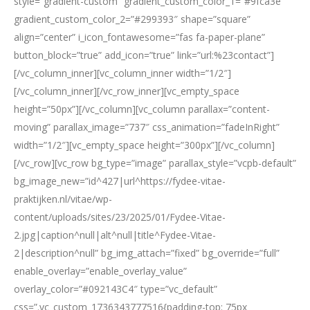
style=”gradient-custom” gradient_custom_color_1=”#9fca3e”
gradient_custom_color_2=”#299393″ shape=”square”
align=”center” i_icon_fontawesome=”fas fa-paper-plane”
button_block=”true” add_icon=”true” link=”url:%23contact”]
[/vc_column_inner][vc_column_inner width=”1/2″]
[/vc_column_inner][/vc_row_inner][vc_empty_space
height=”50px”][/vc_column][vc_column parallax=”content-
moving” parallax_image=”737″ css_animation=”fadeInRight”
width=”1/2″][vc_empty_space height=”300px”][/vc_column]
[/vc_row][vc_row bg_type=”image” parallax_style=”vcpb-default”
bg_image_new=”id^427|url^https://fydee-vitae-
praktijken.nl/vitae/wp-
content/uploads/sites/23/2025/01/Fydee-Vitae-
2.jpg|caption^null|alt^null|title^Fydee-Vitae-
2|description^null” bg_img_attach=”fixed” bg_override=”full”
enable_overlay=”enable_overlay_value”
overlay_color=”#092143C4″ type=”vc_default”
css=”.vc_custom_1736343777516{padding-top: 75px