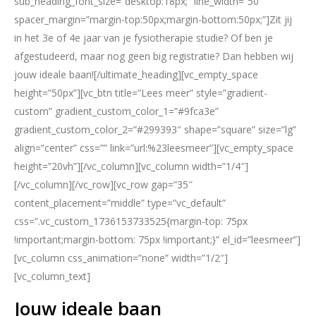
sub_heading_font_size=”desktop:18px;” line_width=”50″
spacer_margin=”margin-top:50px;margin-bottom:50px;”]Zit jij
in het 3e of 4e jaar van je fysiotherapie studie? Of ben je
afgestudeerd, maar nog geen big registratie? Dan hebben wij
jouw ideale baan![/ultimate_heading][vc_empty_space
height=”50px”][vc_btn title=”Lees meer” style=”gradient-
custom” gradient_custom_color_1=”#9fca3e”
gradient_custom_color_2=”#299393″ shape=”square” size=”lg”
align=”center” css=”” link=”url:%23leesmeer”][vc_empty_space
height=”20vh”][/vc_column][vc_column width=”1/4″]
[/vc_column][/vc_row][vc_row gap=”35″
content_placement=”middle” type=”vc_default”
css=”.vc_custom_1736153733525{margin-top: 75px
!important;margin-bottom: 75px !important;}” el_id=”leesmeer”]
[vc_column css_animation=”none” width=”1/2″]
[vc_column_text]
Jouw ideale baan