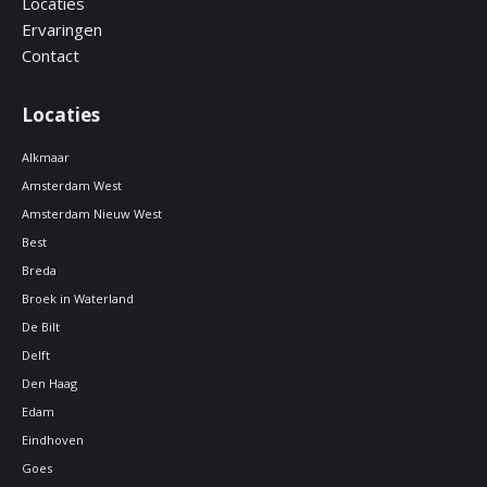
Locaties
Ervaringen
Contact
Locaties
Alkmaar
Amsterdam West
Amsterdam Nieuw West
Best
Breda
Broek in Waterland
De Bilt
Delft
Den Haag
Edam
Eindhoven
Goes