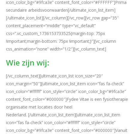
icon_color_bg=”#9fca3e” content_font_color=”#FFFFFF”]Prima
secundaire arbeidsvoorwaarden[/ultimate_icon_list_item]
[/ultimate_icon_list][/vc_column][/vc_row][vc_row gap=”35″
content_placement=”middle” type=”vc_default”
css=”.vc_custom_1736153733525{margin-top: 75px
!important;margin-bottom: 75px !important;}”][vc_column
css_animation=”none” width=”1/2″][vc_column_text]
Wie zijn wij:
[/vc_column_text][ultimate_icon_list icon_size=”20″
icon_margin=”50″][ultimate_icon_list_item icon=”fas fa-check”
icon_color=”#ffffff” icon_style=”circle” icon_color_bg=”#9fca3e”
content_font_color=”#000000″]Fydee Vitae is een fysiotherapie
organisatie met locaties door heel
Nederland. [/ultimate_icon_list_item][ultimate_icon_list_item
icon=”fas fa-check” icon_color=”#ffffff” icon_style=”circle”
icon_color_bg=”#9fca3e” content_font_color=”#000000″]Vanuit