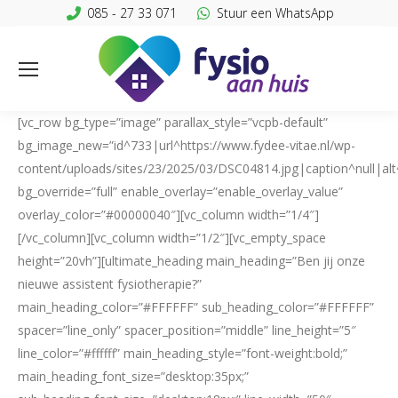
085 - 27 33 071
Stuur een WhatsApp
[vc_row bg_type=”image” parallax_style=”vcpb-default”
bg_image_new=”id^733|url^https://www.fydee-vitae.nl/wp-
content/uploads/sites/23/2025/03/DSC04814.jpg|caption^null|alt^
bg_override=”full” enable_overlay=”enable_overlay_value”
overlay_color=”#00000040″][vc_column width=”1/4″]
[/vc_column][vc_column width=”1/2″][vc_empty_space
height=”20vh”][ultimate_heading main_heading=”Ben jij onze
nieuwe assistent fysiotherapie?”
main_heading_color=”#FFFFFF” sub_heading_color=”#FFFFFF”
spacer=”line_only” spacer_position=”middle” line_height=”5″
line_color=”#ffffff” main_heading_style=”font-weight:bold;”
main_heading_font_size=”desktop:35px;”