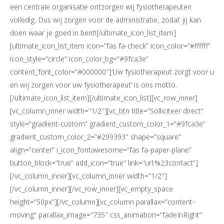
een centrale organisatie ontzorgen wij fysiotherapeuten
volledig. Dus wij zorgen voor de administratie, zodat jij kan
doen waar je goed in bent![/ultimate_icon_list_item]
[ultimate_icon_list_item icon=”fas fa-check” icon_color=”#ffffff”
icon_style=”circle” icon_color_bg=”#9fca3e”
content_font_color=”#000000″]‘Uw fysiotherapeut zorgt voor u
en wij zorgen voor uw fysiotherapeut’ is ons motto.
[/ultimate_icon_list_item][/ultimate_icon_list][vc_row_inner]
[vc_column_inner width=”1/2″][vc_btn title=”Solliciteer direct”
style=”gradient-custom” gradient_custom_color_1=”#9fca3e”
gradient_custom_color_2=”#299393″ shape=”square”
align=”center” i_icon_fontawesome=”fas fa-paper-plane”
button_block=”true” add_icon=”true” link=”url:%23contact”]
[/vc_column_inner][vc_column_inner width=”1/2″]
[/vc_column_inner][/vc_row_inner][vc_empty_space
height=”50px”][/vc_column][vc_column parallax=”content-
moving” parallax_image=”735″ css_animation=”fadeInRight”